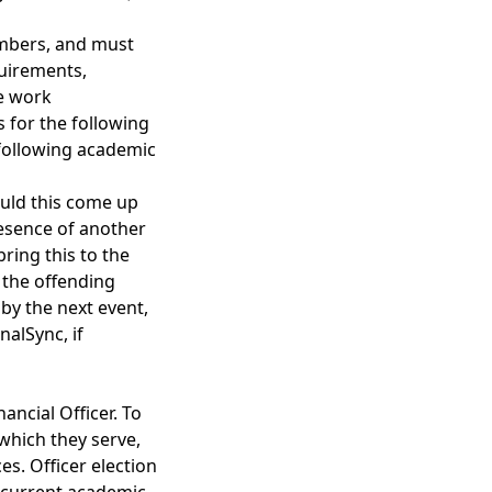
embers, and must
quirements,
ve work
s for the following
 following academic
ould this come up
esence of another
ring this to the
e the offending
by the next event,
nalSync, if
ancial Officer. To
 which they serve,
s. Officer election