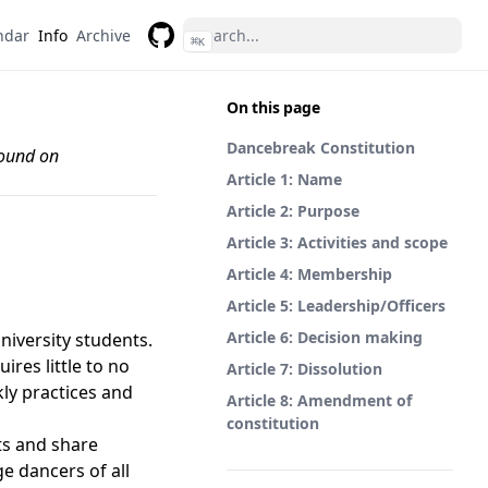
ndar
Info
Archive
⌘
K
GitHub
On this page
Dancebreak Constitution
found on
Article 1: Name
Article 2: Purpose
Article 3: Activities and scope
Article 4: Membership
Article 5: Leadership/Officers
Article 6: Decision making
niversity students.
ires little to no
Article 7: Dissolution
ly practices and
Article 8: Amendment of
constitution
ts and share
e dancers of all