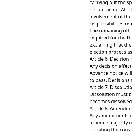
carrying out the sp
be contacted. All o
involvement of the 
responsibilities re
The remaining offic
required for the Fi
explaining that the
election process as
Article 6: Decision
Any decision affect
Advance notice will
to pass. Decisions
Article 7: Dissoluti
Dissolution must b
becomes dissolved,
Article 8: Amendme
Any amendments mad
a simple majority o
updating the const