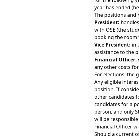
for the following y
year has ended (be
The positions and r
President:
handles 
with OSE (the stude
booking the room 
Vice President:
in 
assistance to the p
Financial Officer:
any other costs for
For elections, the 
Any eligible inter
position. If consid
other candidates for
candidates for a p
person, and only St
will be responsible
Financial Officer w
Should a current o