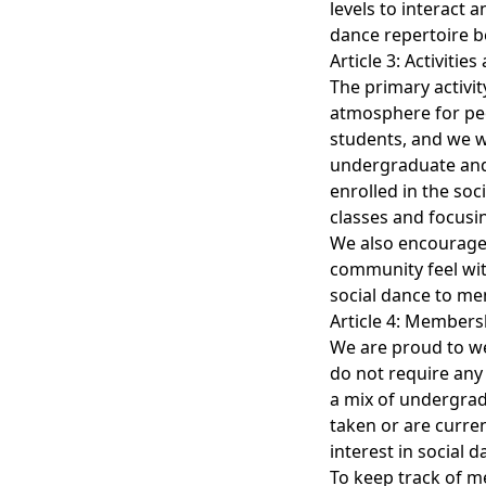
levels to interact 
dance repertoire 
Article 3: Activitie
The primary activit
atmosphere for peop
students, and we 
undergraduate and 
enrolled in the so
classes and focusi
We also encourage 
community feel wit
social dance to me
Article 4: Members
We are proud to we
do not require any
a mix of undergrad
taken or are curren
interest in social d
To keep track of 