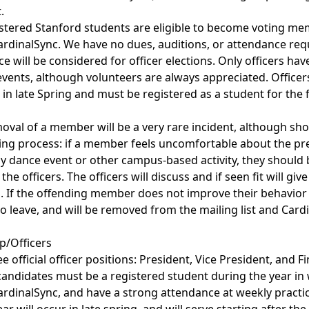
.
istered Stanford students are eligible to become voting m
ardinalSync. We have no dues, auditions, or attendance re
 will be considered for officer elections. Only officers ha
 events, although volunteers are always appreciated. Officer
d in late Spring and must be registered as a student for the
oval of a member will be a very rare incident, although sh
ing process: if a member feels uncomfortable about the pr
 dance event or other campus-based activity, they should b
the officers. The officers will discuss and if seen fit will giv
If the offending member does not improve their behavior 
to leave, and will be removed from the mailing list and Cardi
ip/Officers
 official officer positions: President, Vice President, and Fin
r candidates must be a registered student during the year in
rdinalSync, and have a strong attendance at weekly practice