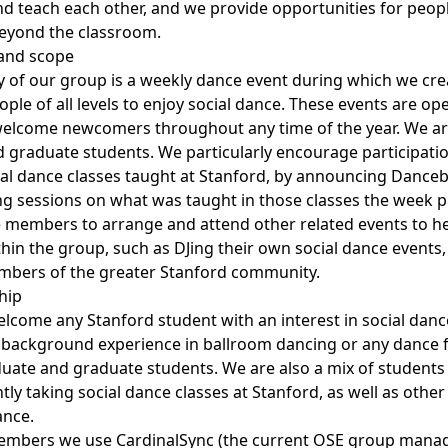
and teach each other, and we provide opportunities for peop
beyond the classroom.
s and scope
y of our group is a weekly dance event during which we crea
le of all levels to enjoy social dance. These events are ope
welcome newcomers throughout any time of the year. We ar
graduate students. We particularly encourage participati
cial dance classes taught at Stanford, by announcing Dance
ng sessions on what was taught in those classes the week pr
members to arrange and attend other related events to he
hin the group, such as DJing their own social dance events
mbers of the greater Stanford community.
hip
lcome any Stanford student with an interest in social dan
 background experience in ballroom dancing or any dance 
uate and graduate students. We are also a mix of students
tly taking social dance classes at Stanford, as well as othe
ance.
members we use CardinalSync (the current OSE group mana