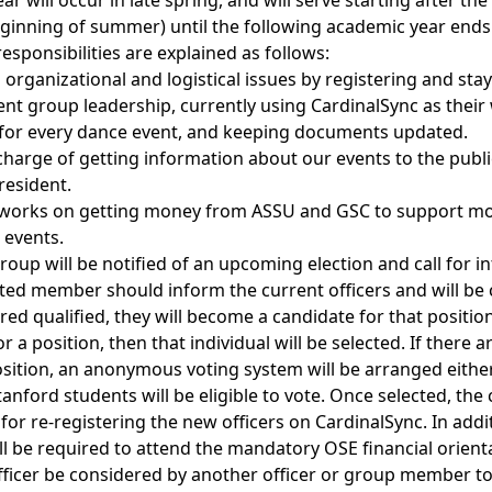
ear will occur in late spring, and will serve starting after t
ginning of summer) until the following academic year ends
esponsibilities are explained as follows:
organizational and logistical issues by registering and stay
nt group leadership, currently using CardinalSync as their 
for every dance event, and keeping documents updated.
charge of getting information about our events to the publ
resident.
works on getting money from ASSU and GSC to support mo
 events.
group will be notified of an upcoming election and call for
ested member should inform the current officers and will be
ered qualified, they will become a candidate for that position
 a position, then that individual will be selected. If there a
osition, an anonymous voting system will be arranged either
anford students will be eligible to vote. Once selected, the
 for re-registering the new officers on CardinalSync. In add
ill be required to attend the mandatory OSE financial orien
fficer be considered by another officer or group member t