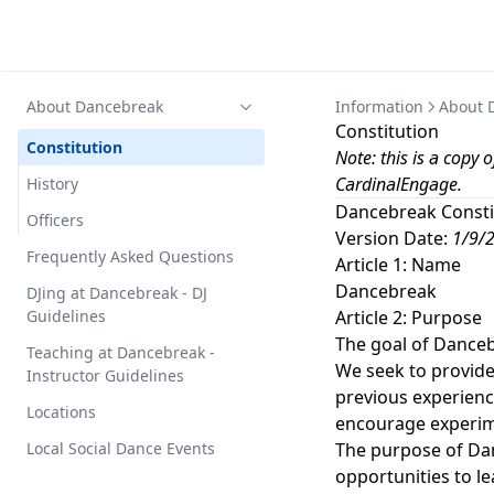
About Dancebreak
Information
About 
Constitution
Constitution
Note: this is a copy
CardinalEngage
.
History
Dancebreak Consti
Officers
Version Date:
1/9/
Frequently Asked Questions
Article 1: Name
Dancebreak
DJing at Dancebreak - DJ
Guidelines
Article 2: Purpose
The goal of Danceb
Teaching at Dancebreak -
We seek to provide 
Instructor Guidelines
previous experien
Locations
encourage experime
Local Social Dance Events
The purpose of Dan
opportunities to le