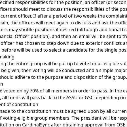
ecified responsibilities for the position, an officer (or secon
fficers should meet to discuss the responsibilities of the po
current officer. If after a period of two weeks the complain
main, the officers will meet again to discuss and ask the off
ers may shuffle positions if desired (although additional t
nancial Officer position), and then an email will be sent to t
 officer has chosen to step down due to exterior conflicts a
 before will be used to select a candidate for the single posi
 making
ing the entire group will be put up to vote for all eligible 
 be given, then voting will be conducted and a simple majori
 should adhere to the purpose and disposition of the group.
on
e voted on by 70% of all members in order to pass. In the e
 all funds will pass back to the ASSU or GSC, depending on
nt of constitution
e to the constitution must be agreed upon by all current 
f voting-eligible group members. The president will be resp
itution on CardinalSync after obtaining approval from OSE.