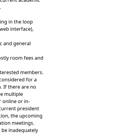
he current academic
.
ing in the loop
web interface),
ic and general
stly room fees and
 interested members.
 considered for a
. If there are no
re multiple
 online or in-
 current president
ition, the upcoming
tation meetings.
o be inadequately