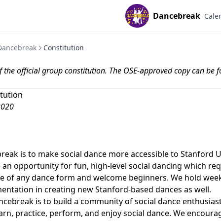
Dancebreak
Cale
Dancebreak
Constitution
 of the official group constitution. The OSE-approved copy can be 
tution
2020
reak is to make social dance more accessible to Stanford U
an opportunity for fun, high-level social dancing which requ
ce of any dance form and welcome beginners. We hold week
ntation in creating new Stanford-based dances as well.
cebreak is to build a community of social dance enthusias
arn, practice, perform, and enjoy social dance. We encourag