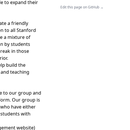
le to expand their
Edit this page on GitHub →
te a friendly
n to all Stanford
e a mixture of
on by students
break in those
ior.
lp build the
, and teaching
ce to our group and
form. Our group is
 who have either
r students with
gement website)