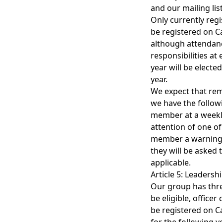
and our mailing list
Only currently reg
be registered on C
although attendance
responsibilities at
year will be electe
year.
We expect that rem
we have the follow
member at a weekly
attention of one of 
member a warning. 
they will be asked 
applicable.
Article 5: Leadersh
Our group has three
be eligible, office
be registered on Ca