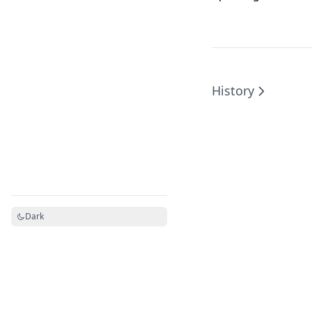
History
Dark
Powered by Hextra