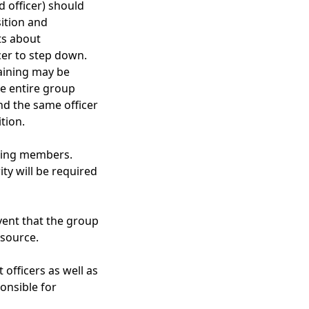
d officer) should
sition and
ts about
icer to step down.
raining may be
he entire group
nd the same officer
tion.
voting members.
ty will be required
vent that the group
 source.
officers as well as
onsible for