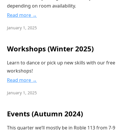
depending on room availability.
Read more →
January 1, 2025
Workshops (Winter 2025)
Learn to dance or pick up new skills with our free
workshops!
Read more →
January 1, 2025
Events (Autumn 2024)
This quarter we’ll mostly be in Roble 113 from 7-9