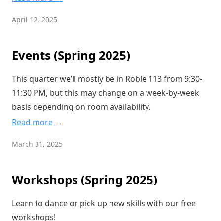
April 12, 2025
Events (Spring 2025)
This quarter we’ll mostly be in Roble 113 from 9:30-
11:30 PM, but this may change on a week-by-week
basis depending on room availability.
Read more →
March 31, 2025
Workshops (Spring 2025)
Learn to dance or pick up new skills with our free
workshops!