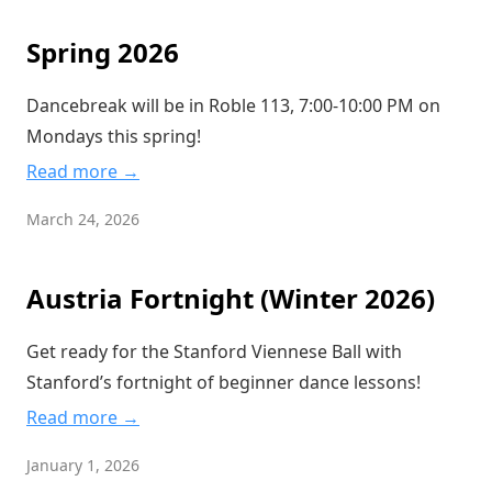
Spring 2026
Dancebreak will be in Roble 113, 7:00-10:00 PM on
Mondays this spring!
Read more →
March 24, 2026
Austria Fortnight (Winter 2026)
Get ready for the Stanford Viennese Ball with
Stanford’s fortnight of beginner dance lessons!
Read more →
January 1, 2026