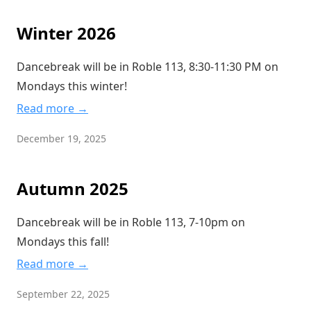
Winter 2026
Dancebreak will be in Roble 113, 8:30-11:30 PM on
Mondays this winter!
Read more →
December 19, 2025
Autumn 2025
Dancebreak will be in Roble 113, 7-10pm on
Mondays this fall!
Read more →
September 22, 2025