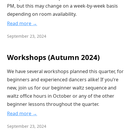
PM, but this may change on a week-by-week basis
depending on room availability.
Read more →
September 23, 2024
Workshops (Autumn 2024)
We have several workshops planned this quarter, for
beginners and experienced dancers alike! If you’re
new, join us for our beginner waltz sequence and
waltz office hours in October or any of the other
beginner lessons throughout the quarter.
Read more →
September 23, 2024