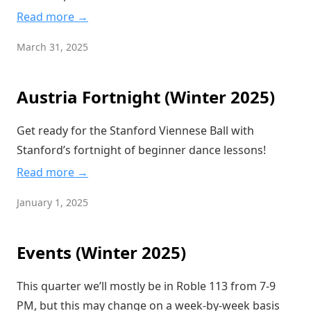
Read more →
March 31, 2025
Austria Fortnight (Winter 2025)
Get ready for the Stanford Viennese Ball with
Stanford’s fortnight of beginner dance lessons!
Read more →
January 1, 2025
Events (Winter 2025)
This quarter we’ll mostly be in Roble 113 from 7-9
PM, but this may change on a week-by-week basis