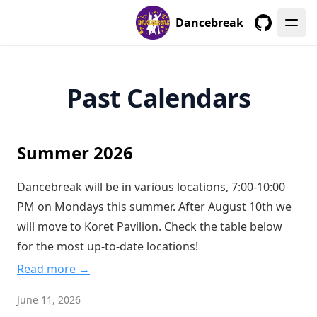
Dancebreak
GitHub
Past Calendars
Summer 2026
Dancebreak will be in various locations, 7:00-10:00
PM on Mondays this summer. After August 10th we
will move to Koret Pavilion. Check the table below
for the most up-to-date locations!
Read more →
June 11, 2026