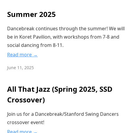
Summer 2025
Dancebreak continues through the summer! We will
be in Koret Pavilion, with workshops from 7-8 and
social dancing from 8-11.
Read more →
June 11, 2025
All That Jazz (Spring 2025, SSD
Crossover)
Join us for a Dancebreak/Stanford Swing Dancers
crossover event!
Read more →