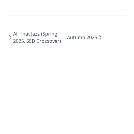
All That Jazz (Spring
Autumn 2025
2025, SSD Crossover)
Dark