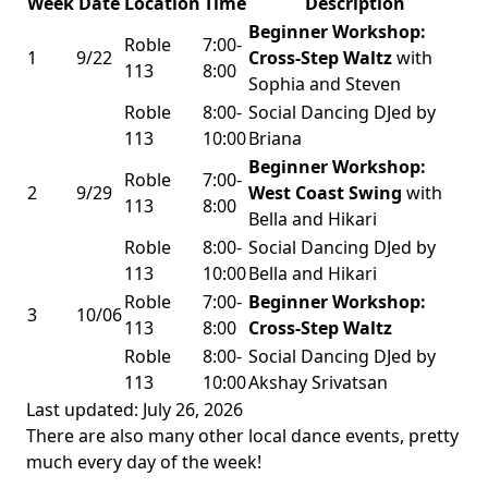
Week
Date
Location
Time
Description
Beginner Workshop:
Roble
7:00-
1
9/22
Cross-Step Waltz
with
113
8:00
Sophia and Steven
Roble
8:00-
Social Dancing DJed by
113
10:00
Briana
Beginner Workshop:
Roble
7:00-
2
9/29
West Coast Swing
with
113
8:00
Bella and Hikari
Roble
8:00-
Social Dancing DJed by
113
10:00
Bella and Hikari
Roble
7:00-
Beginner Workshop:
3
10/06
113
8:00
Cross-Step Waltz
Roble
8:00-
Social Dancing DJed by
113
10:00
Akshay Srivatsan
Last updated: July 26, 2026
There are also many other local dance events, pretty
much every day of the week!