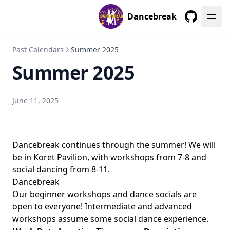
Dancebreak
GitHub
Past Calendars
Summer 2025
Summer 2025
June 11, 2025
Dancebreak continues through the summer! We will
be in Koret Pavilion, with workshops from 7-8 and
social dancing from 8-11.
Dancebreak
Our beginner workshops and dance socials are
open to everyone! Intermediate and advanced
workshops assume some social dance experience.