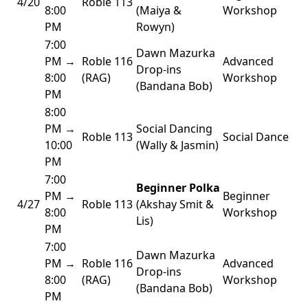
4/20
Roble 113
8:00
(Maiya &
Workshop
PM
Rowyn)
7:00
Dawn Mazurka
PM →
Roble 116
Advanced
Drop-ins
8:00
(RAG)
Workshop
(Bandana Bob)
PM
8:00
PM →
Social Dancing
Roble 113
Social Dance
10:00
(Wally & Jasmin)
PM
7:00
Beginner Polka
PM →
Beginner
4/27
Roble 113
(Akshay Smit &
8:00
Workshop
Lis)
PM
7:00
Dawn Mazurka
PM →
Roble 116
Advanced
Drop-ins
8:00
(RAG)
Workshop
(Bandana Bob)
PM