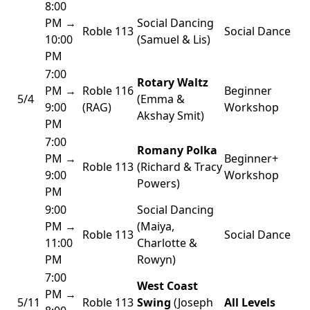
8:00
PM →
Social Dancing
Roble 113
Social Dance
10:00
(Samuel & Lis)
PM
7:00
Rotary Waltz
PM →
Roble 116
Beginner
5/4
(Emma &
9:00
(RAG)
Workshop
Akshay Smit)
PM
7:00
Romany Polka
PM →
Beginner+
Roble 113
(Richard & Tracy
9:00
Workshop
Powers)
PM
9:00
Social Dancing
PM →
(Maiya,
Roble 113
Social Dance
11:00
Charlotte &
PM
Rowyn)
7:00
West Coast
PM →
5/11
Roble 113
Swing
(Joseph
All Levels