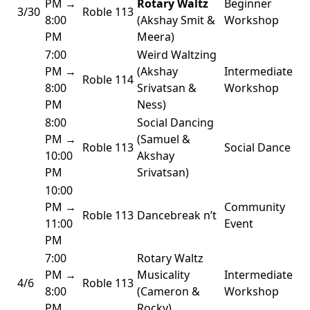
PM →
Rotary Waltz
Beginner
3/30
Roble 113
8:00
(Akshay Smit &
Workshop
PM
Meera)
7:00
Weird Waltzing
PM →
(Akshay
Intermediate
Roble 114
8:00
Srivatsan &
Workshop
PM
Ness)
8:00
Social Dancing
PM →
(Samuel &
Roble 113
Social Dance
10:00
Akshay
PM
Srivatsan)
10:00
PM →
Community
Roble 113
Dancebreak n’t
11:00
Event
PM
7:00
Rotary Waltz
PM →
Musicality
Intermediate
4/6
Roble 113
8:00
(Cameron &
Workshop
PM
Rocky)