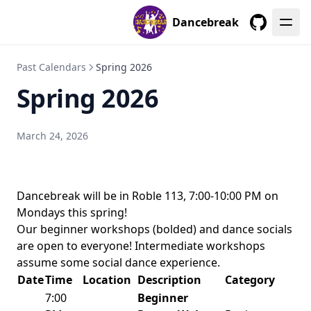
Dancebreak
GitHub
Past Calendars
Spring 2026
Spring 2026
March 24, 2026
Dancebreak will be in Roble 113, 7:00-10:00 PM on
Mondays this spring!
Our beginner workshops (bolded) and dance socials
are open to everyone! Intermediate workshops
assume some social dance experience.
Date
Time
Location
Description
Category
7:00
Beginner