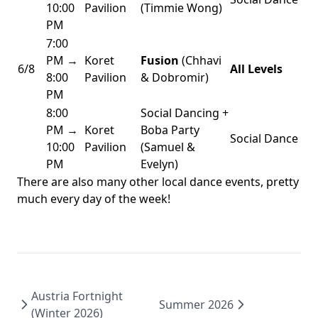
10:00
Pavilion
(Timmie Wong)
PM
7:00
PM →
Koret
Fusion
(Chhavi
6/8
All Levels
8:00
Pavilion
& Dobromir)
PM
8:00
Social Dancing +
PM →
Koret
Boba Party
Social Dance
10:00
Pavilion
(Samuel &
PM
Evelyn)
There are also many other local dance events, pretty
much every day of the week!
Austria Fortnight
Summer 2026
(Winter 2026)