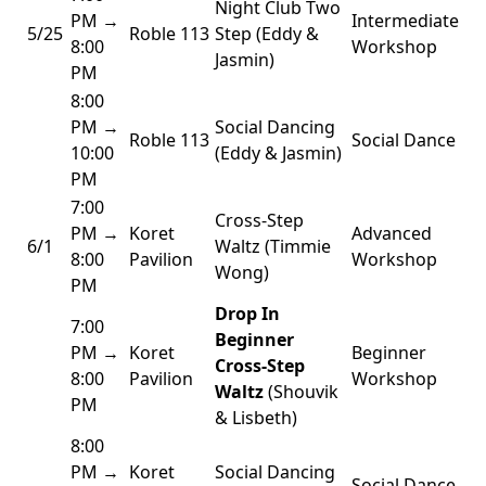
Night Club Two
PM →
Intermediate
5/25
Roble 113
Step (Eddy &
8:00
Workshop
Jasmin)
PM
8:00
PM →
Social Dancing
Roble 113
Social Dance
10:00
(Eddy & Jasmin)
PM
7:00
Cross-Step
PM →
Koret
Advanced
6/1
Waltz (Timmie
8:00
Pavilion
Workshop
Wong)
PM
Drop In
7:00
Beginner
PM →
Koret
Beginner
Cross-Step
8:00
Pavilion
Workshop
Waltz
(Shouvik
PM
& Lisbeth)
8:00
PM →
Koret
Social Dancing
Social Dance