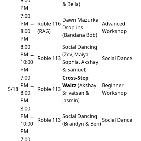
8:00
& Bella)
PM
7:00
Dawn Mazurka
PM →
Roble 116
Advanced
Drop-ins
8:00
(RAG)
Workshop
(Bandana Bob)
PM
8:00
Social Dancing
PM →
(Zev, Maiya,
Roble 113
Social Dance
10:00
Sophia, Akshay
PM
& Samuel)
7:00
Cross-Step
PM →
Waltz
(Akshay
Beginner
5/18
Roble 113
8:00
Srivatsan &
Workshop
PM
Jasmin)
8:00
PM →
Social Dancing
Roble 113
Social Dance
10:00
(Brandyn & Ben)
PM
7:00