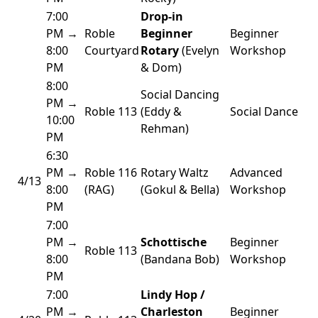
7:00
Drop-in
PM →
Roble
Beginner
Beginner
8:00
Courtyard
Rotary
(Evelyn
Workshop
PM
& Dom)
8:00
Social Dancing
PM →
Roble 113
(Eddy &
Social Dance
10:00
Rehman)
PM
6:30
PM →
Roble 116
Rotary Waltz
Advanced
4/13
8:00
(RAG)
(Gokul & Bella)
Workshop
PM
7:00
PM →
Schottische
Beginner
Roble 113
8:00
(Bandana Bob)
Workshop
PM
7:00
Lindy Hop /
PM →
Charleston
Beginner