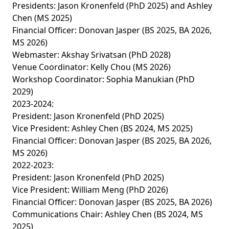
Presidents: Jason Kronenfeld (PhD 2025) and Ashley
Chen (MS 2025)
Financial Officer: Donovan Jasper (BS 2025, BA 2026,
MS 2026)
Webmaster: Akshay Srivatsan (PhD 2028)
Venue Coordinator: Kelly Chou (MS 2026)
Workshop Coordinator: Sophia Manukian (PhD
2029)
2023-2024:
President: Jason Kronenfeld (PhD 2025)
Vice President: Ashley Chen (BS 2024, MS 2025)
Financial Officer: Donovan Jasper (BS 2025, BA 2026,
MS 2026)
2022-2023:
President: Jason Kronenfeld (PhD 2025)
Vice President: William Meng (PhD 2026)
Financial Officer: Donovan Jasper (BS 2025, BA 2026)
Communications Chair: Ashley Chen (BS 2024, MS
2025)