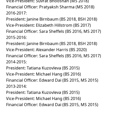
Vice-President: Suvrat Bhooshan (MS 2018)
Financial Officer: Pratyaksh Sharma (MS 2018)
2016-2017:
President: Janine Birnbaum (BS 2018, BSH 2018)
Vice-President: Elizabeth Hillstrom (BS 2017)
Financial Officer: Sara Sheffels (BS 2016, MS 2017)
2015-2016:
President: Janine Birnbaum (BS 2018, BSH 2018)
Vice-President: Alexander Harris (BS 2020)
Financial Officer: Sara Sheffels (BS 2016, MS 2017)
2014-2015:
President: Tatiana Kuzovleva (BS 2015)
Vice-President: Michael Hang (BS 2016)
Financial Officer: Edward Dai (BS 2015, MS 2015)
2013-2014:
President: Tatiana Kuzovleva (BS 2015)
Vice-President: Michael Hang (BS 2016)
Financial Officer: Edward Dai (BS 2015, MS 2015)