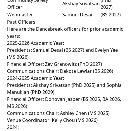
Community Safety
(PhD
Akshay Srivatsan
Officer
2027)
Webmaster
Samuel Desai
(BS 2027)
Past Officers
Here are the Dancebreak officers for prior academic
years:
2025-2026 Academic Year:
Presidents: Samuel Desai (BS 2027) and Evelyn Yee
(MS 2026)
Financial Officer: Zev Granowitz (PhD 2027)
Communications Chair: Dakota Lawlar (BS 2026)
2024-2025 Academic Year:
Presidents: Akshay Srivatsan (PhD 2025) and Sophia
Manukian (PhD 2029)
Financial Officer: Donovan Jasper (BS 2025, BA 2026,
MS 2026)
Communications Chair: Ashley Chen (MS 2025)
Venue Coordinator: Kelly Chou (MS 2026)
2024: