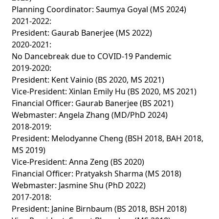
Planning Coordinator: Saumya Goyal (MS 2024)
2021-2022:
President: Gaurab Banerjee (MS 2022)
2020-2021:
No Dancebreak due to COVID-19 Pandemic
2019-2020:
President: Kent Vainio (BS 2020, MS 2021)
Vice-President: Xinlan Emily Hu (BS 2020, MS 2021)
Financial Officer: Gaurab Banerjee (BS 2021)
Webmaster: Angela Zhang (MD/PhD 2024)
2018-2019:
President: Melodyanne Cheng (BSH 2018, BAH 2018,
MS 2019)
Vice-President: Anna Zeng (BS 2020)
Financial Officer: Pratyaksh Sharma (MS 2018)
Webmaster: Jasmine Shu (PhD 2022)
2017-2018:
President: Janine Birnbaum (BS 2018, BSH 2018)