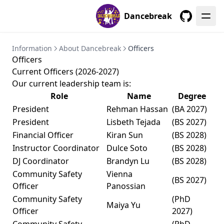
Dancebreak
GitHub
Information
About Dancebreak
Officers
Officers
Current Officers (2026-2027)
Our current leadership team is:
Role
Name
Degree
President
Rehman Hassan
(BA 2027)
President
Lisbeth Tejada
(BS 2027)
Financial Officer
Kiran Sun
(BS 2028)
Instructor Coordinator
Dulce Soto
(BS 2028)
DJ Coordinator
Brandyn Lu
(BS 2028)
Community Safety
Vienna
(BS 2027)
Officer
Panossian
Community Safety
(PhD
Maiya Yu
Officer
2027)